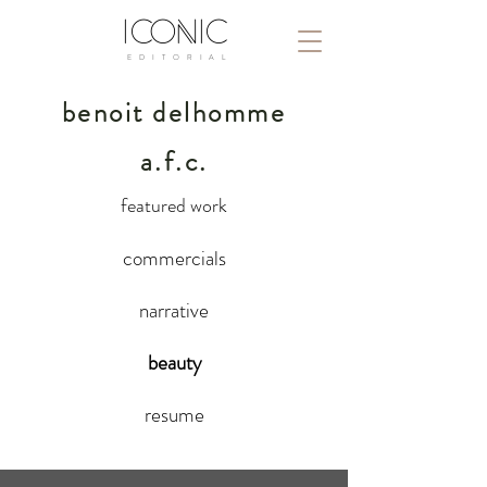
ICONIC
E D I T O R I A L
benoit delhomme
a.f.c.
featured work
commercials
narrative
beauty
resume