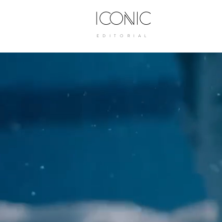
ICONIC
E D I T O R I A L