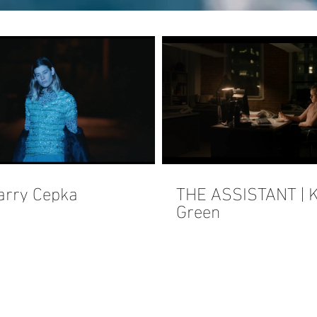
arry Cepka
THE ASSISTANT | K
Green