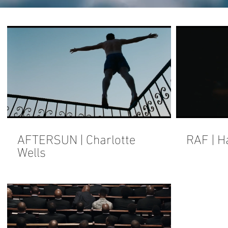
AFTERSUN | Charlotte
RAF | H
Wells