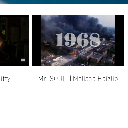
itty
Mr. SOUL! | Melissa Haizlip