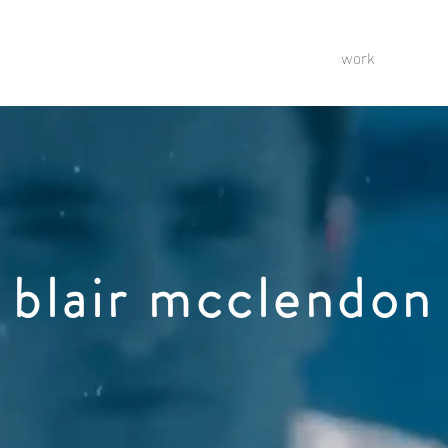
work
blair mcclendon