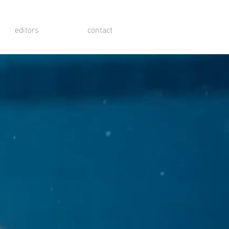
editors
contact