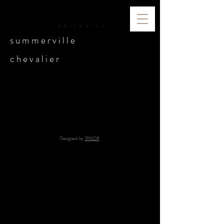
ICONIC
E D I T O R I A L
s u m m e r v i l l e
c h e v a l i e r
Designed by
TAYLOR
© 2024 Iconic Editorial | All Rights Reserved