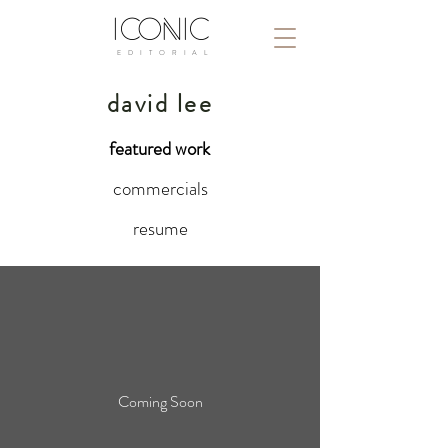
ICONIC
E D I T O R I A L
david lee
featured work
commercials
resume
Coming Soon