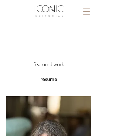
ICONIC
E D I T O R I A L
dody dorn, a.c.e
dody dorn, a.s.c
featured work
resume