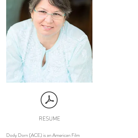
RESUME
Dody Dorn (ACE) is an American Film