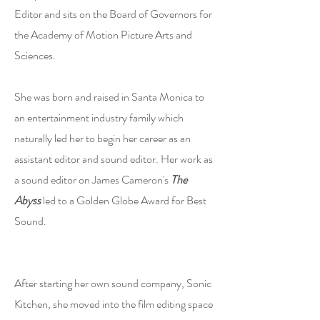
Editor and sits on the Board of Governors for
the Academy of Motion Picture Arts and
Sciences.
She was born and raised in Santa Monica to
an entertainment industry family which
naturally led her to begin her career as an
assistant editor and sound editor. Her work as
a sound editor on James Cameron's
The
Abyss
led to a Golden Globe Award for Best
Sound.
After starting her own sound company, Sonic
Kitchen, she moved into the film editing space