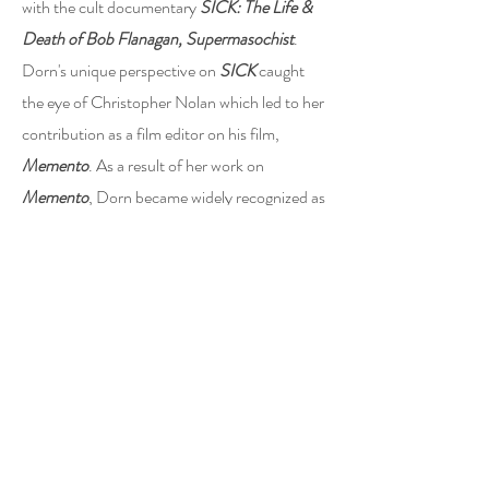
with the cult documentary
SICK: The Life &
Death of Bob Flanagan, Supermasochist
.
Dorn's unique perspective on
SICK
caught
the eye of Christopher Nolan which led to her
contribution as a film editor on his film,
Memento
. As a result of her work on
Memento
, Dorn became widely recognized as
a force in the feature film space, earning her
an Academy Award nomination for Best
Editing.
Dorn is also known for working with director
Zack Snyder on multiple films including:
Army
of the Dead
and
Justice League
. She also
regularly works with famed directors Chris
Nolan, Ridley Scott, James Cameron, Baz