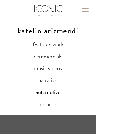
ICONIC
E D I T O R I A L
katelin arizmendi
featured work
commercials
music videos
narrative
automotive
resume