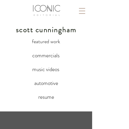
ICONIC
E D I T O R I A L
scott cunningham
featured work
commercials
music videos
automotive
resume