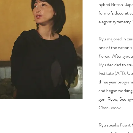
hybrid British-Jap
former’s decorative
elegant symmetry.
Ryu majored in cer
one of the nation’s
Korea. After gradua
Ryu decided to stu
Institute (AFI). U
three year program
and began working w
gon, Ryoo, Seung
Chan-wook.
Ryu speaks fluent 