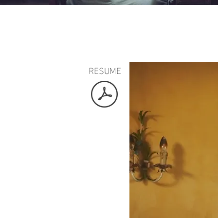
RESUME