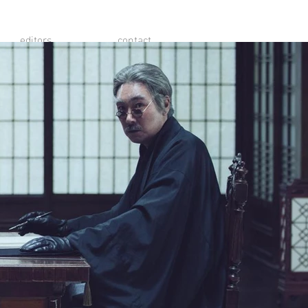
editors
contact