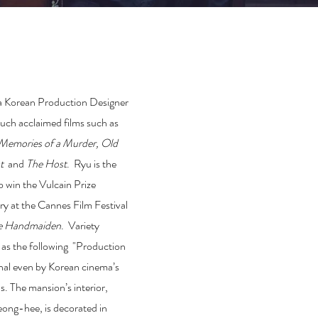
a Korean Production Designer
uch acclaimed films such as
Memories of a Murder
,
Old
st
and
The Host
. Ryu is the
to win the Vulcain Prize
try at the Cannes Film Festival
e Handmaiden
. Variety
 as the following "Production
onal even by Korean cinema’s
. The mansion’s interior,
ong-hee, is decorated in