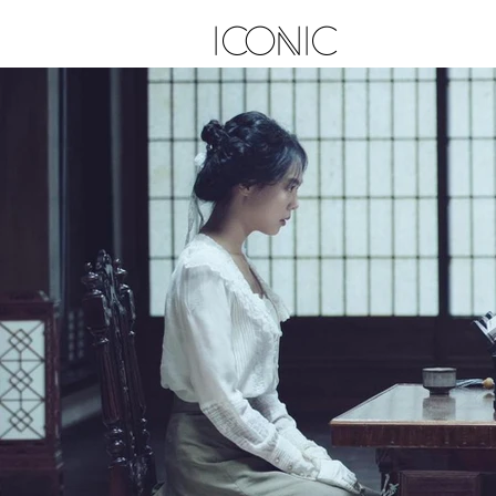
ICONIC
E D I T O R I A L