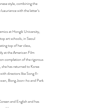
anese style, combining the
 luxuriance with the latter’s
"
amics at Hongik University,
 top art schools, in Seoul
ting top of her class,
dy at the American Film
pon completion of the rigorous
, she has returned to Korea
ith directors like Song Il-
-wan, Bong Joon-ho and Park
Korean and English and has