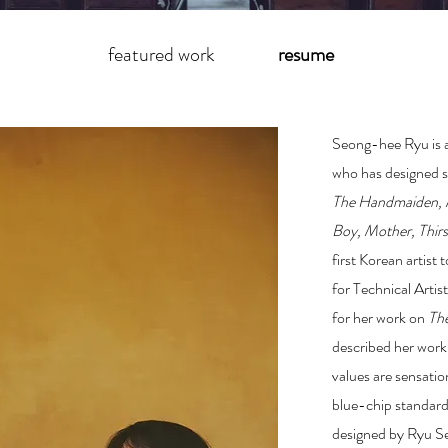
featured work
resume
Seong-hee Ryu is 
who has designed s
The Handmaiden
,
Boy
,
Mother
,
Thir
first Korean artist 
for Technical Artis
for her work on
Th
described her work
values are sensati
blue-chip standards
designed by Ryu Se