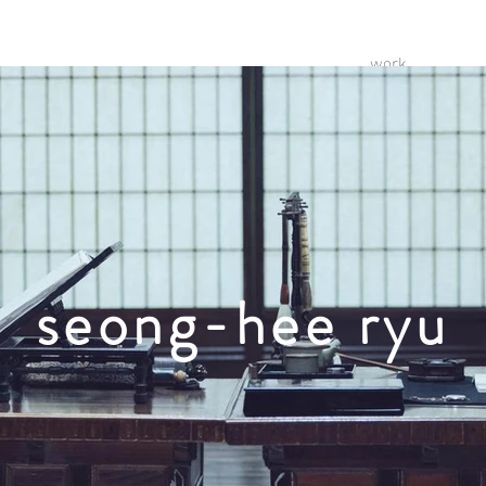
work
seong-hee ryu